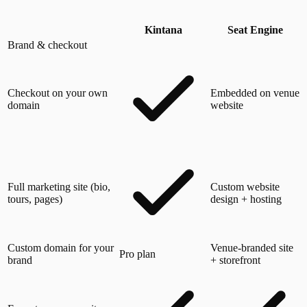
Kintana
Seat Engine
Brand & checkout
Checkout on your own
Embedded on venue
domain
website
Full marketing site (bio,
Custom website
tours, pages)
design + hosting
Custom domain for your
Venue-branded site
Pro plan
brand
+ storefront