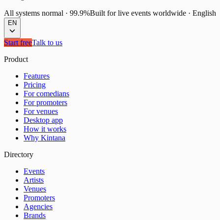
All systems normal
·
99.9%
Built for live events worldwide
·
English
EN
Start free
Talk to us
Product
Features
Pricing
For comedians
For promoters
For venues
Desktop app
How it works
Why Kintana
Directory
Events
Artists
Venues
Promoters
Agencies
Brands