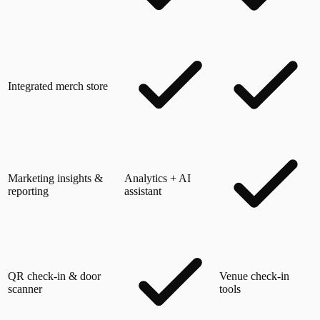
Integrated merch store
Marketing insights &
Analytics + AI
reporting
assistant
QR check-in & door
Venue check-in
scanner
tools