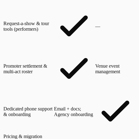
Request-a-show & tour
—
tools (performers)
Promoter settlement &
Venue event
multi-act roster
management
Dedicated phone support
Email + docs;
& onboarding
Agency onboarding
Pricing & migration