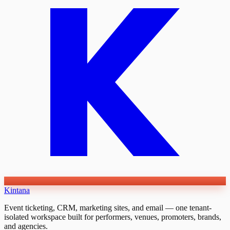
Kintana
Event ticketing, CRM, marketing sites, and email — one tenant-
isolated workspace built for performers, venues, promoters, brands,
and agencies.