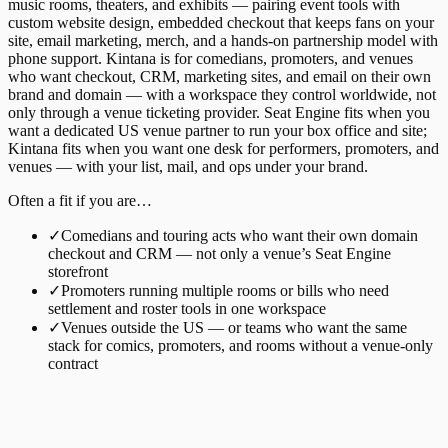
music rooms, theaters, and exhibits — pairing event tools with
custom website design, embedded checkout that keeps fans on your
site, email marketing, merch, and a hands-on partnership model with
phone support. Kintana is for comedians, promoters, and venues
who want checkout, CRM, marketing sites, and email on their own
brand and domain — with a workspace they control worldwide, not
only through a venue ticketing provider. Seat Engine fits when you
want a dedicated US venue partner to run your box office and site;
Kintana fits when you want one desk for performers, promoters, and
venues — with your list, mail, and ops under your brand.
Often a fit if you are…
✓
Comedians and touring acts who want their own domain
checkout and CRM — not only a venue’s Seat Engine
storefront
✓
Promoters running multiple rooms or bills who need
settlement and roster tools in one workspace
✓
Venues outside the US — or teams who want the same
stack for comics, promoters, and rooms without a venue-only
contract