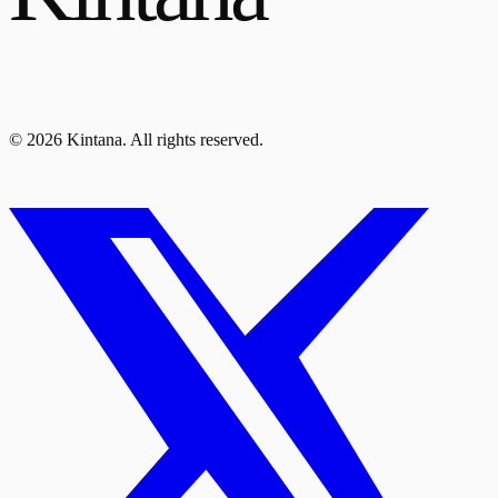
© 2026 Kintana. All rights reserved.