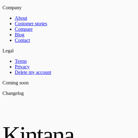
Company
About
Customer stories
Compare
Blog
Contact
Legal
Terms
Privacy
Delete my account
Coming soon
Changelog
Kintana