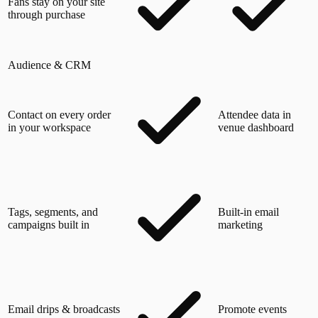
Fans stay on your site
through purchase
Audience & CRM
Contact on every order
Attendee data in
in your workspace
venue dashboard
Tags, segments, and
Built-in email
campaigns built in
marketing
Email drips & broadcasts
Promote events