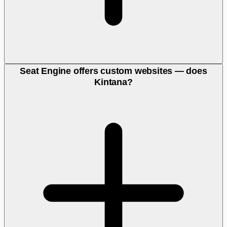
Seat Engine offers custom websites — does
Kintana?