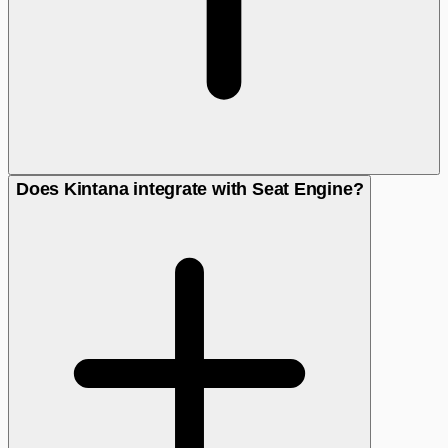
Does Kintana integrate with Seat Engine?