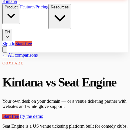
Kintana
Features
Pricing
Product
Resources
EN
Sign in
Start free
← All comparisons
COMPARE
Kintana vs Seat Engine
Your own desk on your domain — or a venue ticketing partner with
websites and white-glove support.
Start free
Try the demo
Seat Engine is a US venue ticketing platform built for comedy clubs,