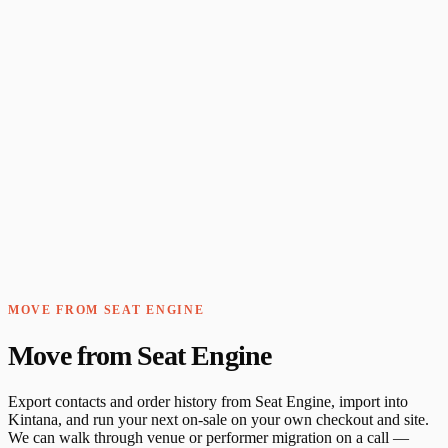
MOVE FROM SEAT ENGINE
Move from Seat Engine
Export contacts and order history from Seat Engine, import into
Kintana, and run your next on-sale on your own checkout and site.
We can walk through venue or performer migration on a call —