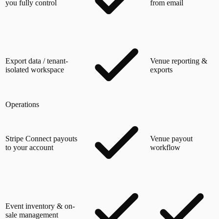
you fully control
from email
Export data / tenant-
Venue reporting &
isolated workspace
exports
Operations
Stripe Connect payouts
Venue payout
to your account
workflow
Event inventory & on-
sale management