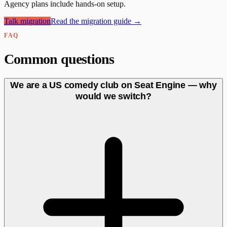
Agency plans include hands-on setup.
Talk migration
Read the migration guide →
FAQ
Common questions
We are a US comedy club on Seat Engine — why
would we switch?