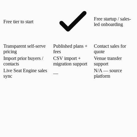
Free startup / sales-
Free tier to start
led onboarding
Transparent self-serve
Published plans +
Contact sales for
pricing
fees
quote
Import prior buyers /
CSV import +
Venue transfer
contacts
migration support
support
Live Seat Engine sales
N/A — source
—
sync
platform