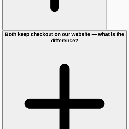
Both keep checkout on our website — what is the
difference?