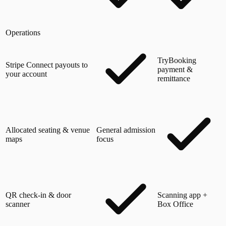
Operations
TryBooking
Stripe Connect payouts to
payment &
your account
remittance
Allocated seating & venue
General admission
maps
focus
QR check-in & door
Scanning app +
scanner
Box Office