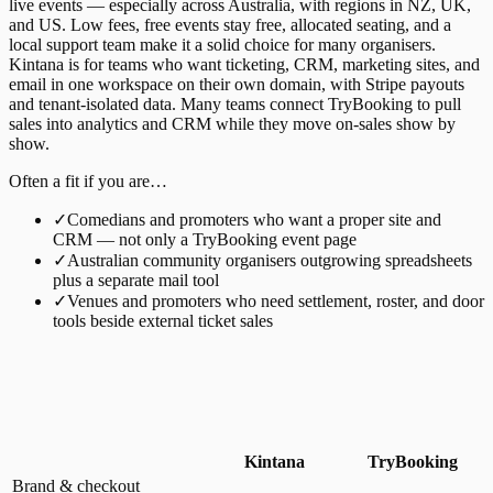
live events — especially across Australia, with regions in NZ, UK,
and US. Low fees, free events stay free, allocated seating, and a
local support team make it a solid choice for many organisers.
Kintana is for teams who want ticketing, CRM, marketing sites, and
email in one workspace on their own domain, with Stripe payouts
and tenant-isolated data. Many teams connect TryBooking to pull
sales into analytics and CRM while they move on-sales show by
show.
Often a fit if you are…
✓
Comedians and promoters who want a proper site and
CRM — not only a TryBooking event page
✓
Australian community organisers outgrowing spreadsheets
plus a separate mail tool
✓
Venues and promoters who need settlement, roster, and door
tools beside external ticket sales
Kintana
TryBooking
Brand & checkout