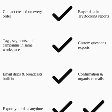
Contact created on every
Buyer data in
order
TryBooking reports
Tags, segments, and
Custom questions +
campaigns in same
exports
workspace
Email drips & broadcasts
Confirmation &
built in
organiser emails
Export your data anytime