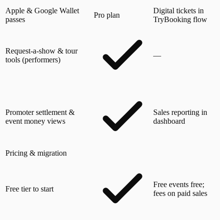
Apple & Google Wallet
Digital tickets in
Pro plan
passes
TryBooking flow
Request-a-show & tour
—
tools (performers)
Promoter settlement &
Sales reporting in
event money views
dashboard
Pricing & migration
Free events free;
Free tier to start
fees on paid sales