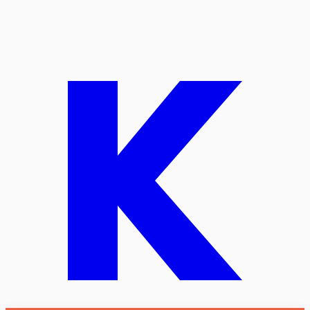
Start free
Talk migration