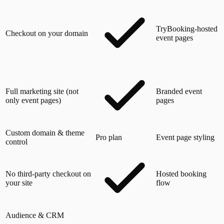
TryBooking-hosted
Checkout on your domain
event pages
Full marketing site (not
Branded event
only event pages)
pages
Custom domain & theme
Pro plan
Event page styling
control
No third-party checkout on
Hosted booking
your site
flow
Audience & CRM