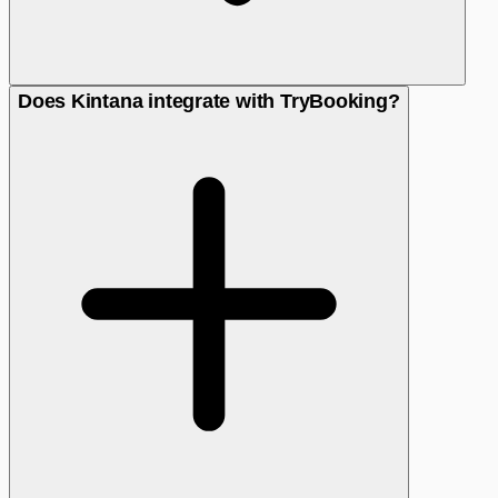
Does Kintana integrate with TryBooking?