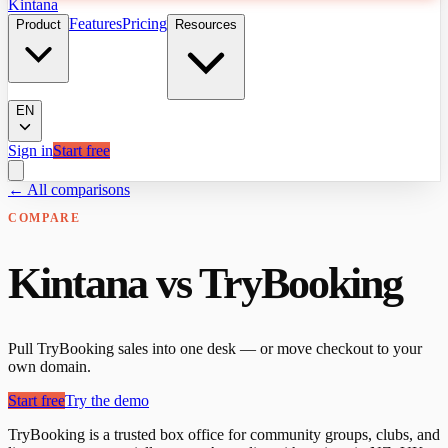
Kintana
Features
Pricing
Product
Resources
EN
Sign in
Start free
← All comparisons
COMPARE
Kintana vs TryBooking
Pull TryBooking sales into one desk — or move checkout to your
own domain.
Start free
Try the demo
TryBooking is a trusted box office for community groups, clubs, and