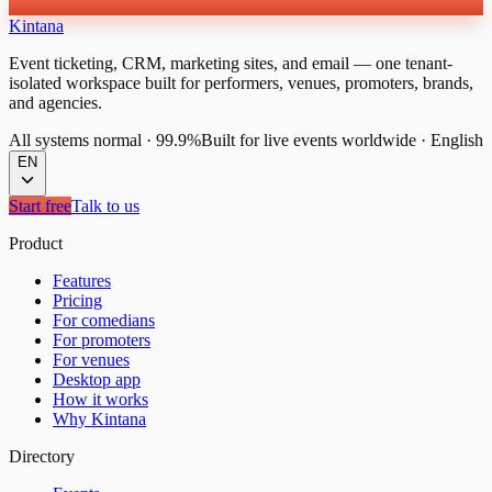
Kintana
Event ticketing, CRM, marketing sites, and email — one tenant-
isolated workspace built for performers, venues, promoters, brands,
and agencies.
All systems normal
·
99.9%
Built for live events worldwide
·
English
EN
Start free
Talk to us
Product
Features
Pricing
For comedians
For promoters
For venues
Desktop app
How it works
Why Kintana
Directory