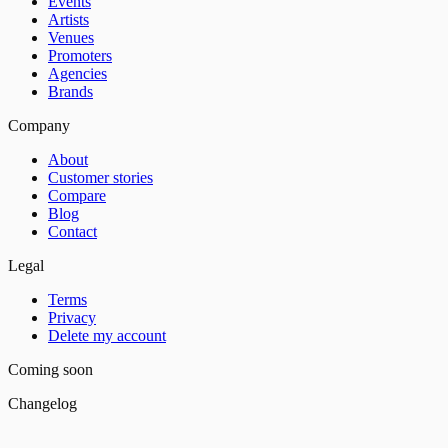
Events
Artists
Venues
Promoters
Agencies
Brands
Company
About
Customer stories
Compare
Blog
Contact
Legal
Terms
Privacy
Delete my account
Coming soon
Changelog