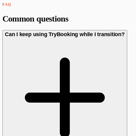
FAQ
Common questions
Can I keep using TryBooking while I transition?