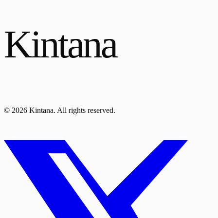
Kintana
© 2026 Kintana. All rights reserved.