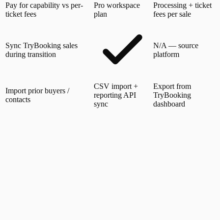
Pay for capability vs per-
Pro workspace
Processing + ticket
ticket fees
plan
fees per sale
Sync TryBooking sales
N/A — source
during transition
platform
CSV import +
Export from
Import prior buyers /
reporting API
TryBooking
contacts
sync
dashboard