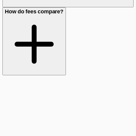
How do fees compare?