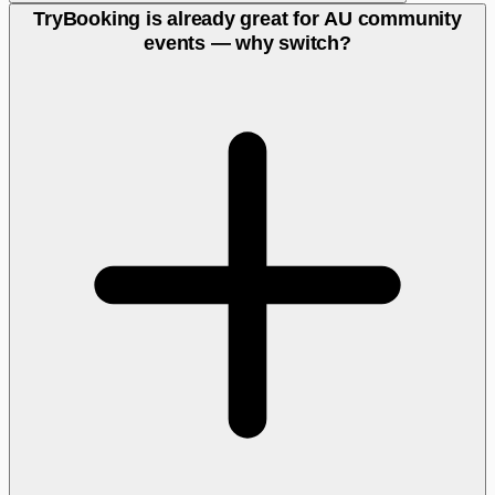
TryBooking is already great for AU community
events — why switch?