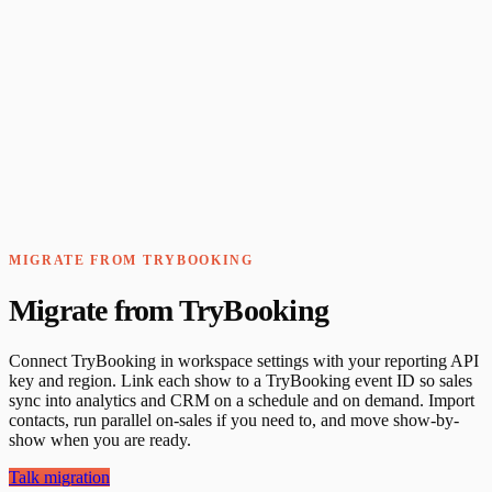
MIGRATE FROM TRYBOOKING
Migrate from TryBooking
Connect TryBooking in workspace settings with your reporting API
key and region. Link each show to a TryBooking event ID so sales
sync into analytics and CRM on a schedule and on demand. Import
contacts, run parallel on-sales if you need to, and move show-by-
show when you are ready.
Talk migration