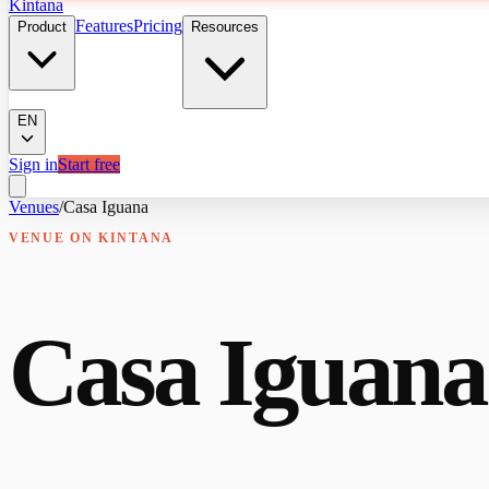
Kintana
Features
Pricing
Product
Resources
EN
Sign in
Start free
Venues
/
Casa Iguana
VENUE
ON KINTANA
Casa Iguana