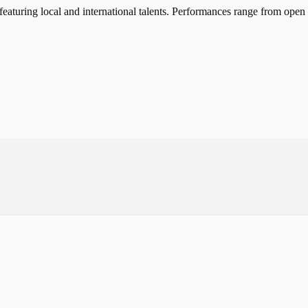
turing local and international talents. Performances range from open m