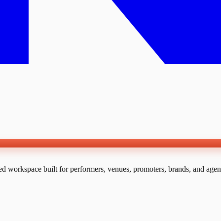
ed workspace built for performers, venues, promoters, brands, and agen