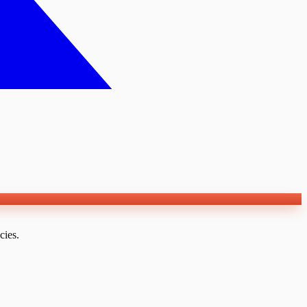
cies.