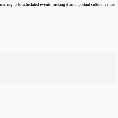
ic nights to scheduled events, making it an important cultural venue