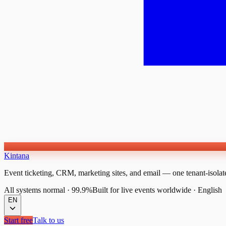
Kintana
Event ticketing, CRM, marketing sites, and email — one tenant-isolat
All systems normal
·
99.9%
Built for live events worldwide
·
English
EN
Start free
Talk to us