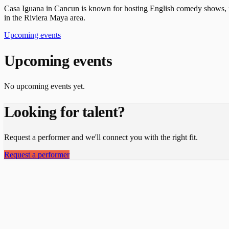
Casa Iguana in Cancun is known for hosting English comedy shows, fea
in the Riviera Maya area.
Upcoming events
Upcoming events
No upcoming events yet.
Looking for talent?
Request a performer and we'll connect you with the right fit.
Request a performer