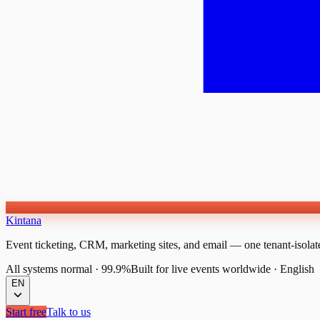
Kintana
Event ticketing, CRM, marketing sites, and email — one tenant-isolat
All systems normal
·
99.9%
Built for live events worldwide
·
English
EN
Start free
Talk to us