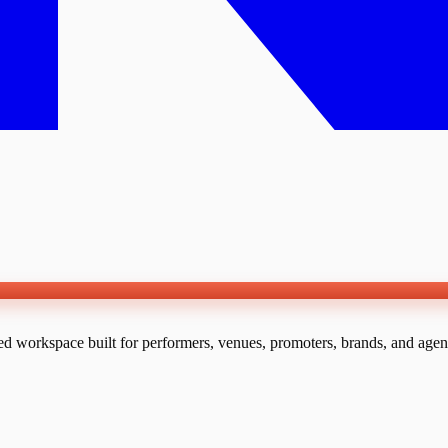
ed workspace built for performers, venues, promoters, brands, and agen