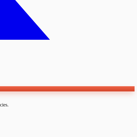
cies.