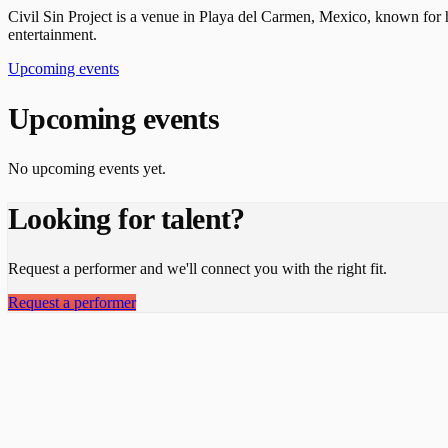
Civil Sin Project is a venue in Playa del Carmen, Mexico, known for h
entertainment.
Upcoming events
Upcoming events
No upcoming events yet.
Looking for talent?
Request a performer and we'll connect you with the right fit.
Request a performer