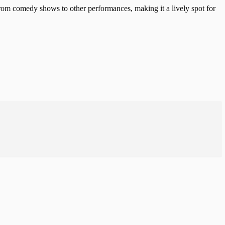
from comedy shows to other performances, making it a lively spot for