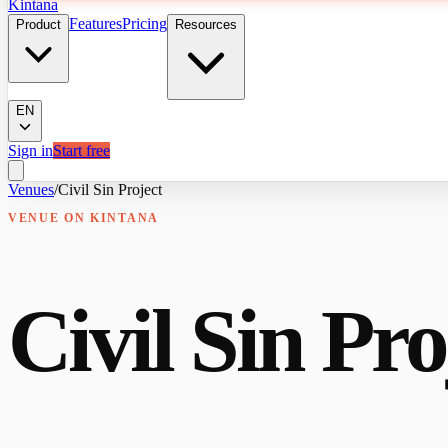
Kintana
Features
Pricing
Product
Resources
EN
Sign in
Start free
Venues
/
Civil Sin Project
VENUE
ON KINTANA
Civil Sin Pro