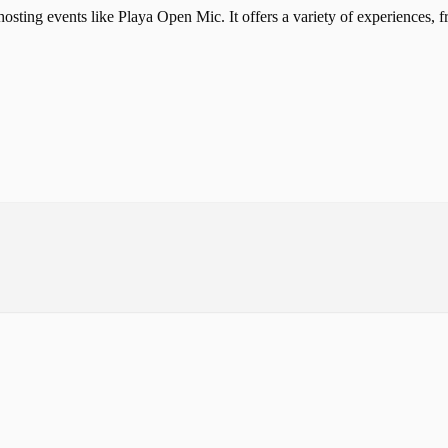
osting events like Playa Open Mic. It offers a variety of experiences, 