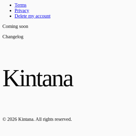
Terms
Privacy
Delete my account
Coming soon
Changelog
Kintana
© 2026 Kintana. All rights reserved.