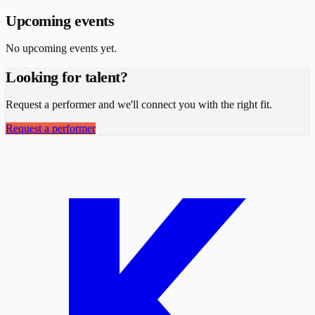
Upcoming events
No upcoming events yet.
Looking for talent?
Request a performer and we'll connect you with the right fit.
Request a performer