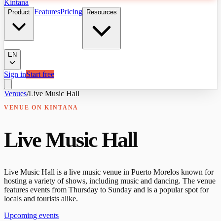
Kintana
Features
Pricing
Product
Resources
EN
Sign in
Start free
Venues
/
Live Music Hall
VENUE
ON KINTANA
Live Music Hall
Live Music Hall is a live music venue in Puerto Morelos known for
hosting a variety of shows, including music and dancing. The venue
features events from Thursday to Sunday and is a popular spot for
locals and tourists alike.
Upcoming events