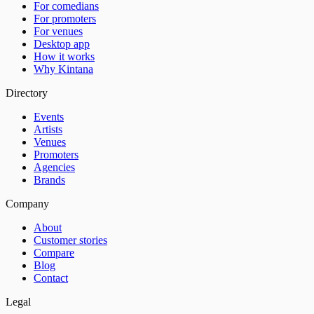
For comedians
For promoters
For venues
Desktop app
How it works
Why Kintana
Directory
Events
Artists
Venues
Promoters
Agencies
Brands
Company
About
Customer stories
Compare
Blog
Contact
Legal