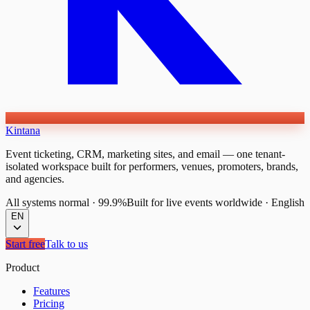
Kintana
Event ticketing, CRM, marketing sites, and email — one tenant-
isolated workspace built for performers, venues, promoters, brands,
and agencies.
All systems normal
·
99.9%
Built for live events worldwide
·
English
EN
Start free
Talk to us
Product
Features
Pricing