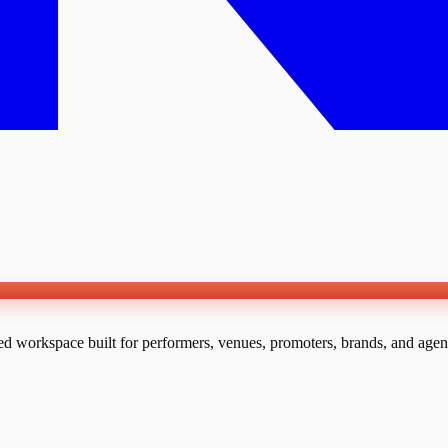
ed workspace built for performers, venues, promoters, brands, and agen