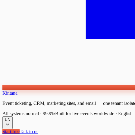
Kintana
Event ticketing, CRM, marketing sites, and email — one tenant-isolat
All systems normal
·
99.9%
Built for live events worldwide
·
English
EN
Start free
Talk to us