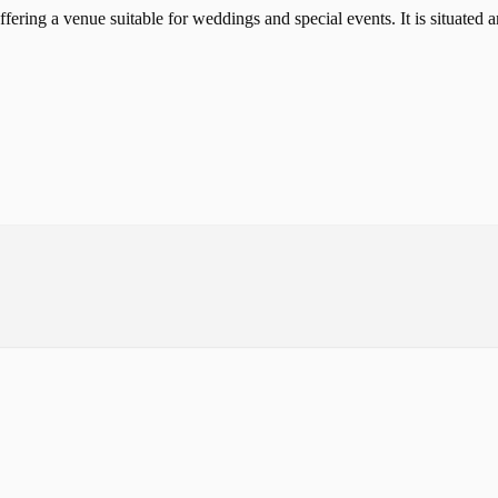
ffering a venue suitable for weddings and special events. It is situate