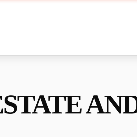
ESTATE AN