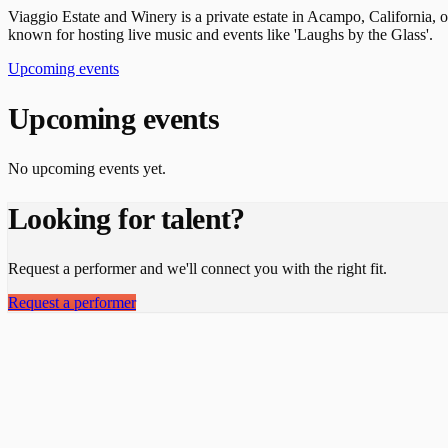
Viaggio Estate and Winery is a private estate in Acampo, California, o
known for hosting live music and events like 'Laughs by the Glass'.
Upcoming events
Upcoming events
No upcoming events yet.
Looking for talent?
Request a performer and we'll connect you with the right fit.
Request a performer