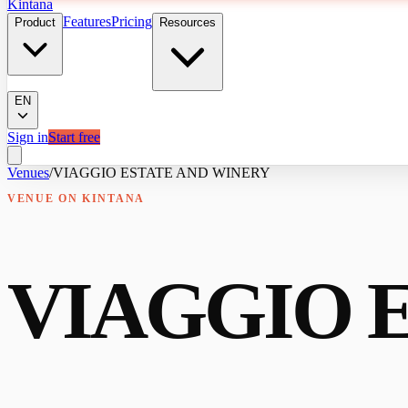
Kintana
Features
Pricing
Product
Resources
EN
Sign in
Start free
Venues
/
VIAGGIO ESTATE AND WINERY
VENUE
ON KINTANA
VIAGGIO 