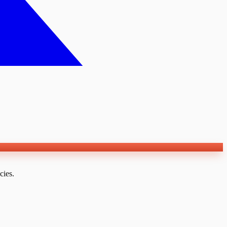
cies.