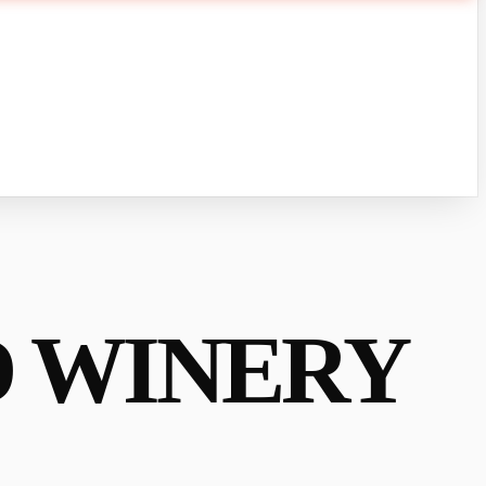
D WINERY