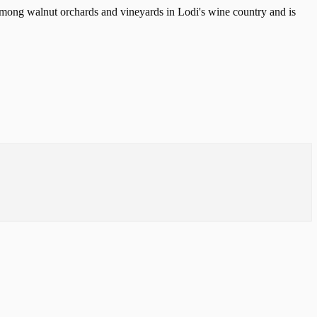
d among walnut orchards and vineyards in Lodi's wine country and is